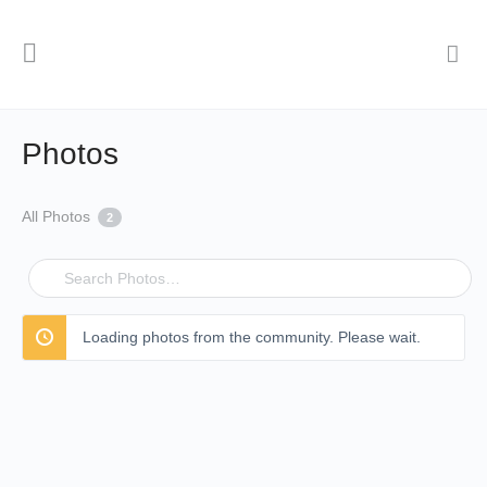
Photos
All Photos
2
Search
Photos…
Loading photos from the community. Please wait.