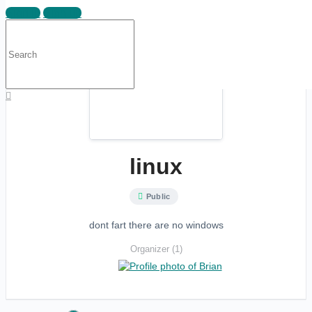
Sign in
Sign up
Search
for:
linux
Public
dont fart there are no windows
Organizer (1)