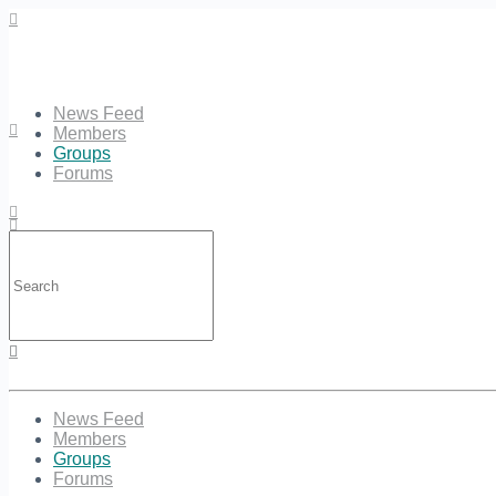
News Feed
Members
Groups
Forums
Search
for:
Sign in
Sign up
News Feed
Members
Groups
Forums